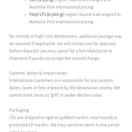
Australia Post international pricing
Vinyl LPs (≤ 500 g):
region-based rates aligned to
Australia Post international pricing
For remote or high-cost destinations,
additional postage may
be required
. If applicable, we will contact you for approval
before dispatch; you may cancel for a full refund prior to
shipment if you do not accept the revised charge.
Customs, duties & import taxes
International customers are responsible for any customs
duties, taxes or fees imposed by the destination country. We
cannot mark items as “gift” or under-declare value.
Packaging
CDs are shipped in rigid or padded mailers; vinyl records in
protective LP mailers. We may combine items in one parcel