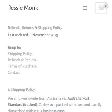
Skip
Jessie Monk
to
content
Refunds, Returns & Shipping Policy
Last updated: 8 November 2025
Jump to:
Shipping Policy
·
Refunds & Returns
·
Terms of Purchase
·
Contact
1. Shipping Policy
We ship worldwide from Australia via
Australia Post
Standard (tracked)
. Orders are packed with care and usually
dispatched within
3–5 business days
.