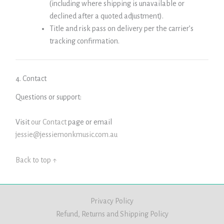
(including where shipping is unavailable or
declined after a quoted adjustment).
Title and risk pass on delivery per the carrier’s
tracking confirmation.
4. Contact
Questions or support:
Visit
our Contact
page or email
jessie@jessiemonkmusic.com.au
Back to top ↑
Privacy Policy
Refund, Returns and Shipping Policy