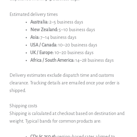
Estimated delivery times
Australia:
2–5 business days
New Zealand:
5–10 business days
Asia:
7–14 business days
USA / Canada:
10–20 business days
UK / Europe:
10–20 business days
Africa / South America:
14–28 business days
Delivery estimates exclude dispatch time and customs
clearance. Tracking details are emailed once your order is
shipped.
Shipping costs
Shipping is calculated at checkout based on destination and
weight. Typical bands for common products are:
CDs (≤ 250 g):
region-based rates aligned to