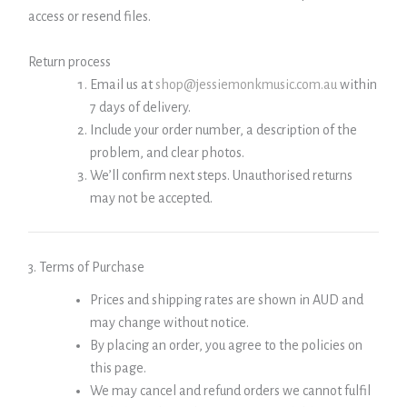
access or resend files.
Return process
Email us at
shop@jessiemonkmusic.com.au
within
7 days of delivery.
Include your order number, a description of the
problem, and clear photos.
We’ll confirm next steps. Unauthorised returns
may not be accepted.
3. Terms of Purchase
Prices and shipping rates are shown in AUD and
may change without notice.
By placing an order, you agree to the policies on
this page.
We may cancel and refund orders we cannot fulfil