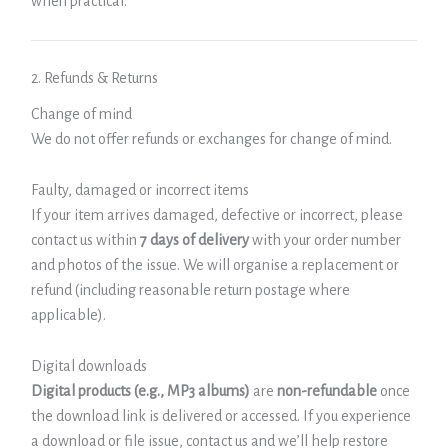
when practical.
2. Refunds & Returns
Change of mind
We do not offer refunds or exchanges for change of mind.
Faulty, damaged or incorrect items
If your item arrives damaged, defective or incorrect, please
contact us within
7 days of delivery
with your order number
and photos of the issue. We will organise a replacement or
refund (including reasonable return postage where
applicable).
Digital downloads
Digital products (e.g., MP3 albums)
are
non-refundable
once
the download link is delivered or accessed. If you experience
a download or file issue, contact us and we’ll help restore